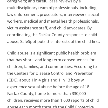
caregivers; and careful case reviews by a
multidisciplinary team of professionals, including
law enforcement, prosecutors, interviewers, social
workers, medical and mental health professionals,
victim assistance staff, and child advocates. By
coordinating the Fairfax County response to child
abuse, SafeSpot puts the interests of the child first.
Child abuse is a significant public health problem
that has short- and long-term consequences for
children, families, and communities. According to
the Centers for Disease Control and Prevention
(CDC), about 1 in 4 girls and 1 in 13 boys will
experience sexual abuse before the age of 18.
Fairfax County, home to more than 330,000
children, receives more than 1,000 reports of child
abuse each month through the Child Protective