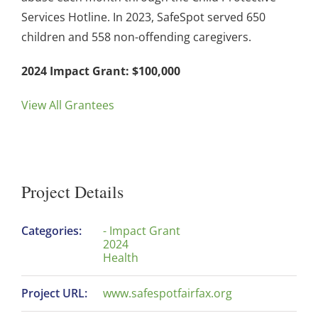
Services Hotline. In 2023, SafeSpot served 650
children and 558 non-offending caregivers.
2024 Impact Grant: $100,000
View All Grantees
Project Details
Categories:
- Impact Grant
2024
Health
Project URL:
www.safespotfairfax.org