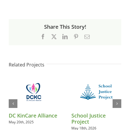
Share This Story!
Facebook
X
LinkedIn
Pinterest
Email
Related Projects
DC KinCare Alliance
School Justice
Project
May 20th, 2025
May 18th, 2026