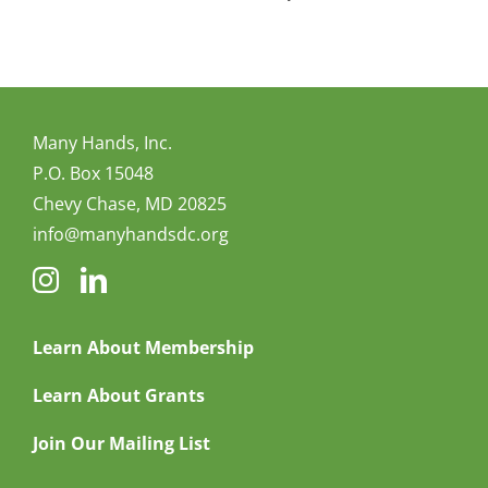
Many Hands, Inc.
P.O. Box 15048
Chevy Chase, MD 20825
info@manyhandsdc.org
Learn About Membership
Learn About Grants
Join Our Mailing List