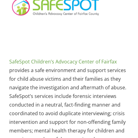
SafeSpot Children’s Advocacy Center of Fairfax
provides a safe environment and support services
for child abuse victims and their families as they
navigate the investigation and aftermath of abuse.
SafeSpot’s services include forensic interviews
conducted in a neutral, fact-finding manner and
coordinated to avoid duplicate interviewing; crisis
intervention and support for non-offending family
members; mental health therapy for children and