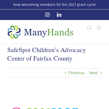
Skip
Now welcoming members for the 2027 grant cycle!
to
Instagram
LinkedIn
content
SafeSpot Children’s Advocacy
Center of Fairfax County
Previous
Next
View
Larger
Image