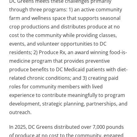
DC Greens meets these challenges primarily
through three programs: 1) an active community
farm and wellness space that supports seasonal
crop productions and distributes produce at no
cost to the community while providing classes,
events, and volunteer opportunities to DC
residents; 2) Produce Rx, an award winning food-is-
medicine program that provides preventive
produce benefits to DC Medicaid patients with diet-
related chronic conditions; and 3) creating paid
roles for community members with lived
experience to contribute meaningfully to program
development, strategic planning, partnerships, and
outreach.
In 2025, DC Greens distributed over 7,000 pounds
of produce at no cost to the community, engaged