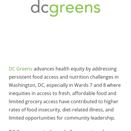
DC Greens
advances health equity by addressing
persistent food access and nutrition challenges in
Washington, DC, especially in Wards 7 and 8 where
inequities in access to fresh, affordable food and
limited grocery access have contributed to higher
rates of food insecurity, diet-related illness, and
limited opportunities for community leadership.