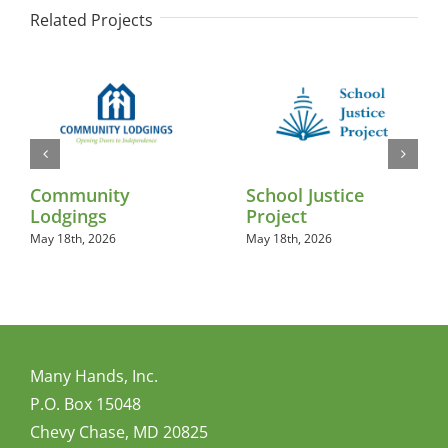
Related Projects
Community
School Justice
Lodgings
Project
May 18th, 2026
May 18th, 2026
Many Hands, Inc.
P.O. Box 15048
Chevy Chase, MD 20825