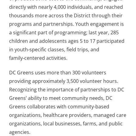
directly with nearly 4,000 individuals, and reached
thousands more across the District through their
programs and partnerships. Youth engagement is
a significant part of programming; last year, 285
children and adolescents ages 5 to 17 participated
in youth‑specific classes, field trips, and
family‑centered activities.
DC Greens uses more than 300 volunteers
providing approximately 3,500 volunteer hours.
Recognizing the importance of partnerships to DC
Greens’ ability to meet community needs, DC
Greens collaborates with community-based
organizations, healthcare providers, managed care
organizations, local businesses, farms, and public
agencies.