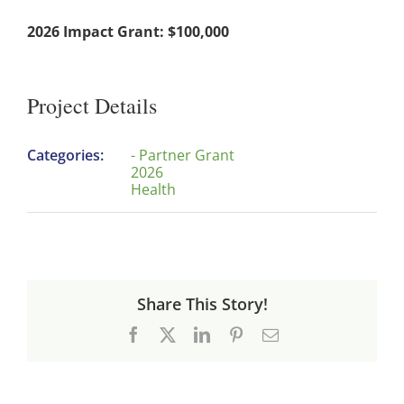
2026 Impact Grant: $100,000
Project Details
Categories:
- Partner Grant
2026
Health
Share This Story!
Facebook
X
LinkedIn
Pinterest
Email