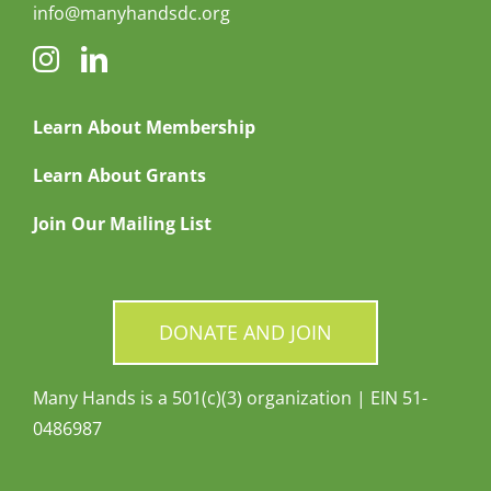
info@manyhandsdc.org
Learn About Membership
Learn About Grants
Join Our Mailing List
DONATE AND JOIN
Many Hands is a 501(c)(3) organization | EIN 51-
0486987