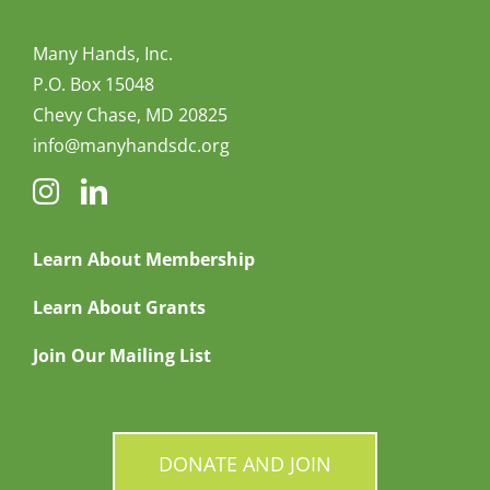
Many Hands, Inc.
P.O. Box 15048
Chevy Chase, MD 20825
info@manyhandsdc.org
Learn About Membership
Learn About Grants
Join Our Mailing List
DONATE AND JOIN