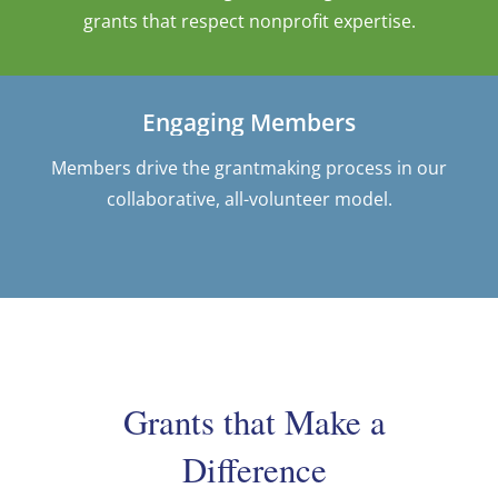
grants that respect nonprofit expertise.
Engaging Members
Members drive the grantmaking process in our
collaborative, all-volunteer model.
Grants that Make a
Difference