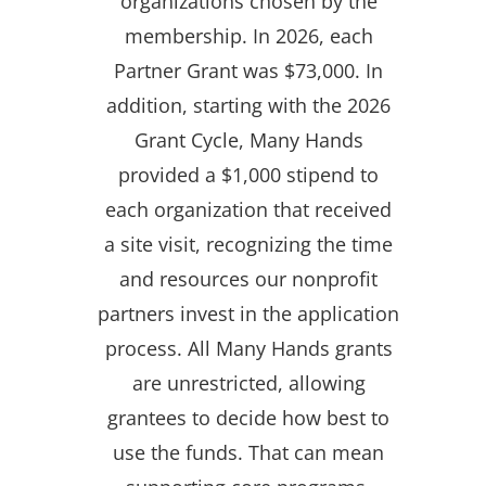
organizations chosen by the
membership. In 2026, each
Partner Grant was $73,000. In
addition, starting with the 2026
Grant Cycle, Many Hands
provided a $1,000 stipend to
each organization that received
a site visit, recognizing the time
and resources our nonprofit
partners invest in the application
process. All Many Hands grants
are unrestricted, allowing
grantees to decide how best to
use the funds. That can mean