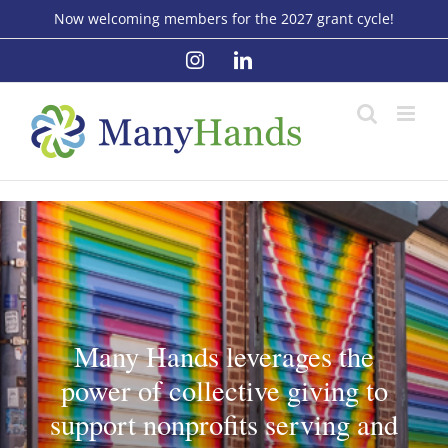
Skip
Now welcoming members for the 2027 grant cycle!
to
Instagram
LinkedIn
content
Many Hands leverages the
power of collective giving to
support nonprofits serving and