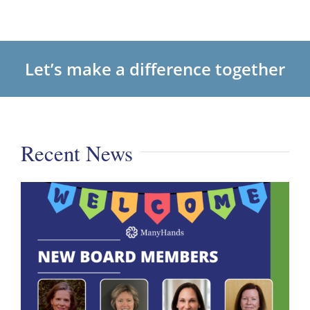
Let’s make a difference together
Recent News