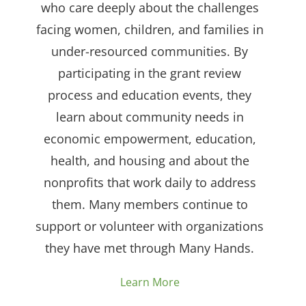
who care deeply about the challenges
facing women, children, and families in
under-resourced communities. By
participating in the grant review
process and education events, they
learn about community needs in
economic empowerment, education,
health, and housing and about the
nonprofits that work daily to address
them. Many members continue to
support or volunteer with organizations
they have met through Many Hands.
Learn More