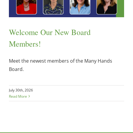
Welcome Our New Board
Members!
Meet the newest members of the Many Hands
Board.
July 30th, 2026
Read More