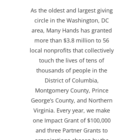
As the oldest and largest giving
circle in the Washington, DC
area, Many Hands has granted
more than $3.8 million to 56
local nonprofits that collectively
touch the lives of tens of
thousands of people in the
District of Columbia,
Montgomery County, Prince
George’s County, and Northern
Virginia. Every year, we make
one Impact Grant of $100,000
and three Partner Grants to