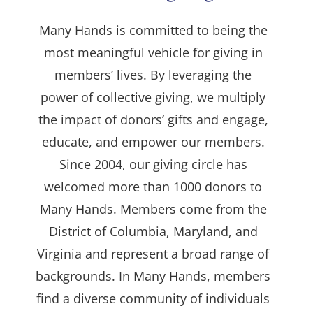
Many Hands is committed to being the
most meaningful vehicle for giving in
members’ lives. By leveraging the
power of collective giving, we multiply
the impact of donors’ gifts and engage,
educate, and empower our members.
Since 2004, our giving circle has
welcomed more than 1000 donors to
Many Hands. Members come from the
District of Columbia, Maryland, and
Virginia and represent a broad range of
backgrounds. In Many Hands, members
find a diverse community of individuals