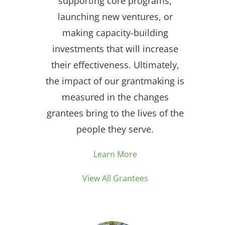
supporting core programs,
launching new ventures, or
making capacity-building
investments that will increase
their effectiveness. Ultimately,
the impact of our grantmaking is
measured in the changes
grantees bring to the lives of the
people they serve.
Learn More
View All Grantees