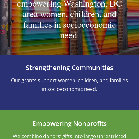
empowering Washington, DC
area women, children, and
families in socioeconomic
need.
Strengthening Communities
Our grants support women, children, and families
in socioeconomic need.
Empowering Nonprofits
We combine donors’ gifts into large unrestricted