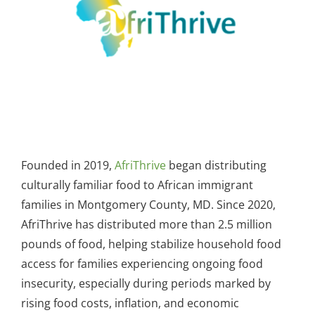
Founded in 2019,
AfriThrive
began distributing
culturally familiar food to African immigrant
families in Montgomery County, MD. Since 2020,
AfriThrive has distributed more than 2.5 million
pounds of food, helping stabilize household food
access for families experiencing ongoing food
insecurity, especially during periods marked by
rising food costs, inflation, and economic