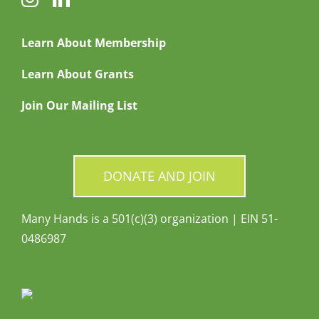
Learn About Membership
Learn About Grants
Join Our Mailing List
DONATE AND JOIN
Many Hands is a 501(c)(3) organization | EIN 51-
0486987