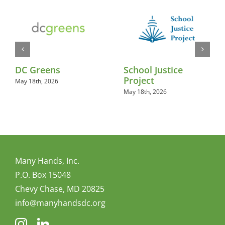
DC Greens
School Justice
Project
May 18th, 2026
May 18th, 2026
Many Hands, Inc.
P.O. Box 15048
Chevy Chase, MD 20825
info@manyhandsdc.org