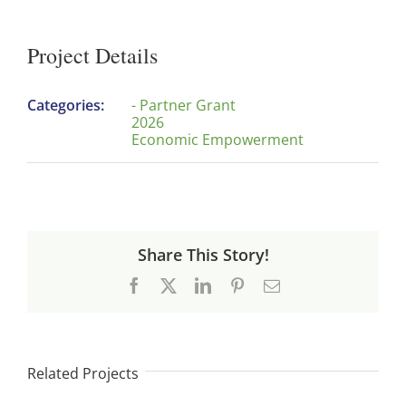
Project Details
Categories:
- Partner Grant
2026
Economic Empowerment
Share This Story!
Facebook
X
LinkedIn
Pinterest
Email
Related Projects