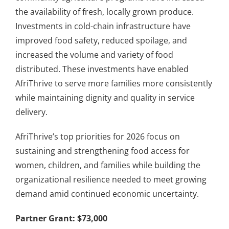
the availability of fresh, locally grown produce.
Investments in cold-chain infrastructure have
improved food safety, reduced spoilage, and
increased the volume and variety of food
distributed. These investments have enabled
AfriThrive to serve more families more consistently
while maintaining dignity and quality in service
delivery.
AfriThrive’s top priorities for 2026 focus on
sustaining and strengthening food access for
women, children, and families while building the
organizational resilience needed to meet growing
demand amid continued economic uncertainty.
Partner Grant: $73,000