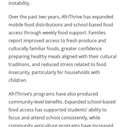
instability.
Over the past two years, AfriThrive has expanded
mobile food distributions and school-based food
access through weekly food support. Families
report improved access to fresh produce and
culturally familiar foods, greater confidence
preparing healthy meals aligned with their cultural
traditions, and reduced stress related to food
insecurity, particularly for households with
children.
AfriThrive’s programs have also produced
community-level benefits. Expanded school-based
food access has supported students’ ability to
focus and attend school consistently, while
community agriculture programs have increased