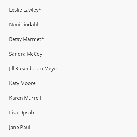
Leslie Lawley*
Noni Lindahl
Betsy Marmet*
Sandra McCoy
Jill Rosenbaum Meyer
Katy Moore
Karen Murrell
Lisa Opsahl
Jane Paul