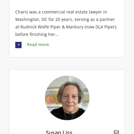
Charis was a commercial real estate lawyer in
Washington, DC for 20 years, serving as a partner
at Rudnick Wolfe Piper & Marbury (now DLA Piper),
before finishing her…
Read more
Susan Liss