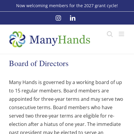
Skip
Now welcoming members for the 2027 grant cycle!
to
Instagram
LinkedIn
content
Board of Directors
Many Hands is governed by a working board of up
to 15 regular members. Board members are
appointed for three-year terms and may serve two
consecutive terms. Board members who have
served two three-year terms are eligible for re-
election after a hiatus of one year. The immediate
past president may be elected to serve an