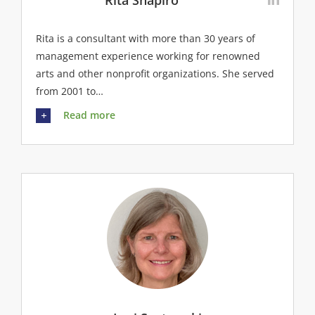
Rita Shapiro
Rita is a consultant with more than 30 years of
management experience working for renowned
arts and other nonprofit organizations. She served
from 2001 to…
Read more