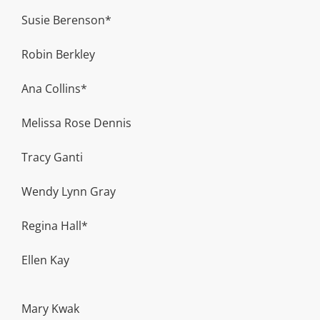
Susie Berenson*
Robin Berkley
Ana Collins*
Melissa Rose Dennis
Tracy Ganti
Wendy Lynn Gray
Regina Hall*
Ellen Kay
Mary Kwak