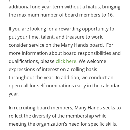
additional one-year term without a hiatus, bringing
the maximum number of board members to 16.
If you are looking for a rewarding opportunity to
put your time, talent, and treasure to work,
consider service on the Many Hands board. For
more information about board responsibilities and
qualifications, please
click here
. We welcome
expressions of interest on a rolling basis
throughout the year. In addition, we conduct an
open call for self-nominations early in the calendar
year.
In recruiting board members, Many Hands seeks to
reflect the diversity of the membership while
meeting the organization’s need for specific skills.