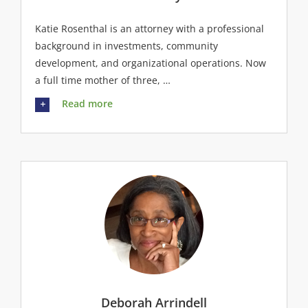
Katie Rosenthal is an attorney with a professional
background in investments, community
development, and organizational operations. Now
a full time mother of three, …
Read more
Deborah Arrindell