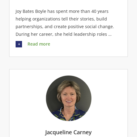
Joy Bates Boyle has spent more than 40 years
helping organizations tell their stories, build
partnerships, and create positive social change.
During her career, she held leadership roles …
Read more
Jacqueline Carney