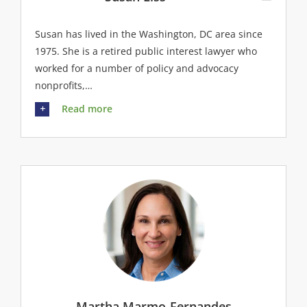
Susan has lived in the Washington, DC area since
1975. She is a retired public interest lawyer who
worked for a number of policy and advocacy
nonprofits,…
Read more
Martha Marmo-Fernandes