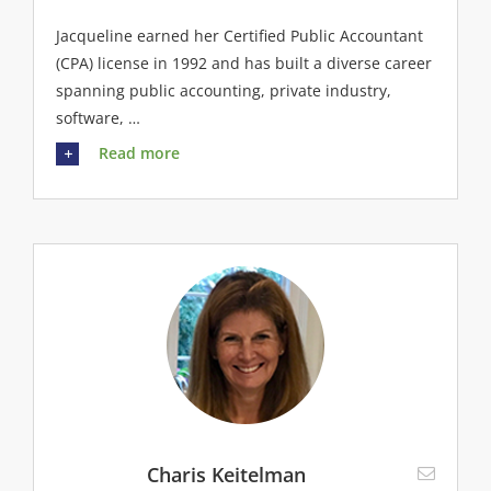
Jacqueline earned her Certified Public Accountant
(CPA) license in 1992 and has built a diverse career
spanning public accounting, private industry,
software, …
Read more
Charis Keitelman