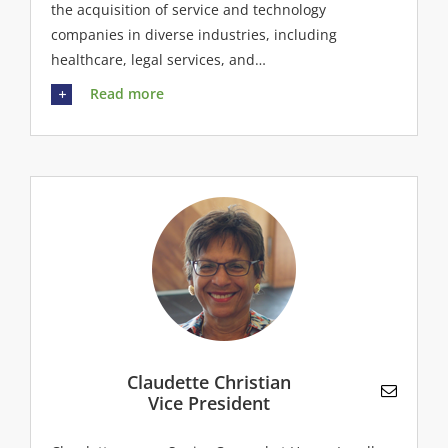
the acquisition of service and technology
companies in diverse industries, including
healthcare, legal services, and…
Read more
Claudette Christian
Vice President