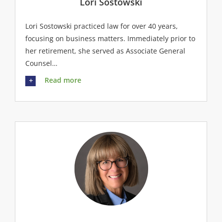
Lori Sostowski
Lori Sostowski practiced law for over 40 years,
focusing on business matters. Immediately prior to
her retirement, she served as Associate General
Counsel…
Read more