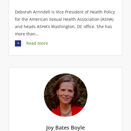
Deborah Arrindell is Vice President of Health Policy
for the American Sexual Health Association (ASHA)
and heads ASHA’s Washington, DC office. She has
more than…
Read more
Joy Bates Boyle