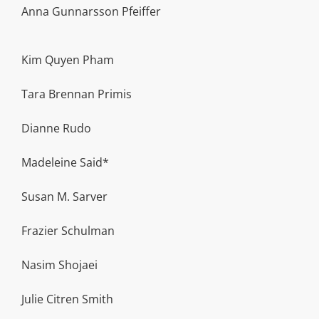
Anna Gunnarsson Pfeiffer
Kim Quyen Pham
Tara Brennan Primis
Dianne Rudo
Madeleine Said*
Susan M. Sarver
Frazier Schulman
Nasim Shojaei
Julie Citren Smith