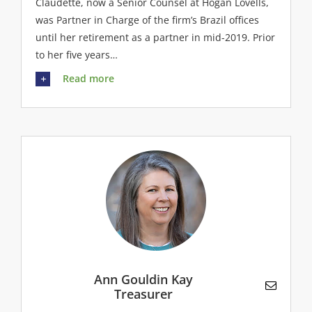
Claudette, now a Senior Counsel at Hogan Lovells,
was Partner in Charge of the firm’s Brazil offices
until her retirement as a partner in mid-2019. Prior
to her five years…
Read more
Ann Gouldin Kay
Treasurer