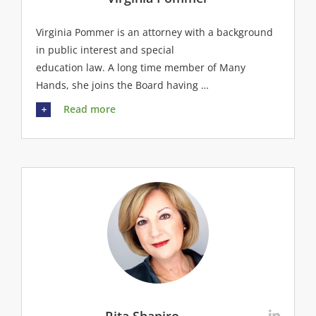
Virginia Pommer is an attorney with a background
in public interest and special
education law. A long time member of Many
Hands, she joins the Board having …
Read more