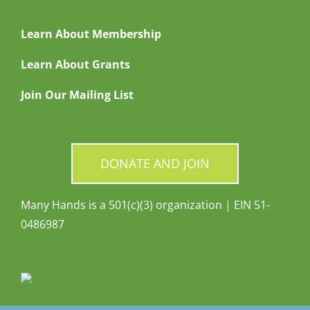
Learn About Membership
Learn About Grants
Join Our Mailing List
DONATE AND JOIN
Many Hands is a 501(c)(3) organization | EIN 51-
0486987