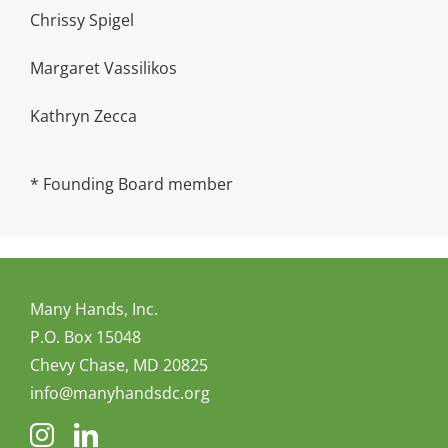
Chrissy Spigel
Margaret Vassilikos
Kathryn Zecca
* Founding Board member
Many Hands, Inc.
P.O. Box 15048
Chevy Chase, MD 20825
info@manyhandsdc.org