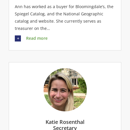
Ann has worked as a buyer for Bloomingdale’s, the
Spiegel Catalog, and the National Geographic
catalog and website. She currently serves as
treasurer on the…
Read more
Katie Rosenthal
Secretary