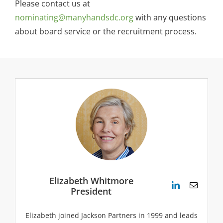
Please contact us at
nominating@manyhandsdc.org
with any questions
about board service or the recruitment process.
Elizabeth Whitmore
President
Elizabeth joined Jackson Partners in 1999 and leads