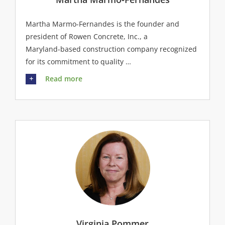
Martha Marmo-Fernandes is the founder and
president of Rowen Concrete, Inc., a
Maryland-based construction company recognized
for its commitment to quality …
Read more
Virginia Pommer