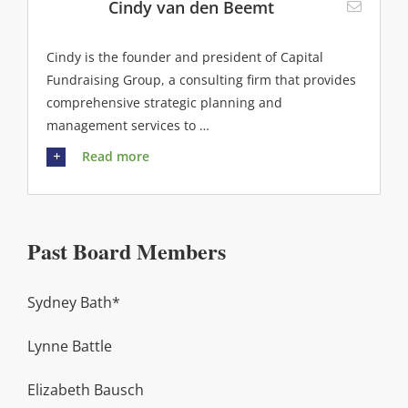
Cindy van den Beemt
Cindy is the founder and president of Capital
Fundraising Group, a consulting firm that provides
comprehensive strategic planning and
management services to …
Read more
Past Board Members
Sydney Bath*
Lynne Battle
Elizabeth Bausch