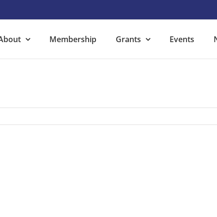
About
Membership
Grants
Events