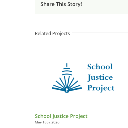
Share This Story!
Related Projects
School Justice Project
May 18th, 2026