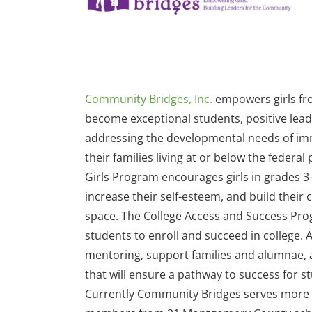
Community Bridges, Inc.
empowers girls fr
become exceptional students, positive lea
addressing the developmental needs of imm
their families living at or below the federal
Girls Program encourages girls in grades 3-1
increase their self-esteem, and build their 
space. The College Access and Success Pr
students to enroll and succeed in college.
mentoring, support families and alumnae,
that will ensure a pathway to success for s
Currently Community Bridges serves more t