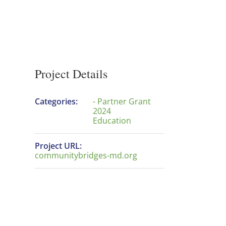
Project Details
Categories:
- Partner Grant
2024
Education
Project URL:
communitybridges-md.org