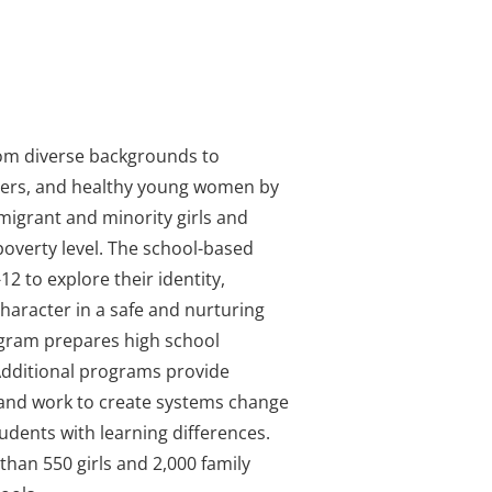
om diverse backgrounds to
ders, and healthy young women by
igrant and minority girls and
 poverty level. The school-based
2 to explore their identity,
character in a safe and nurturing
ogram prepares high school
 Additional programs provide
 and work to create systems change
tudents with learning differences.
han 550 girls and 2,000 family