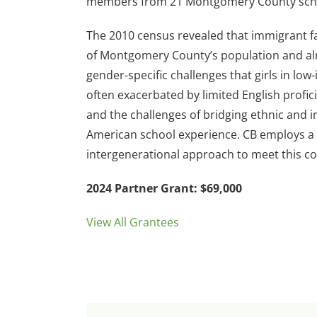
members from 21 Montgomery County sch
The 2010 census revealed that immigrant fa
of Montgomery County’s population and al
gender-specific challenges that girls in lo
often exacerbated by limited English profici
and the challenges of bridging ethnic and 
American school experience. CB employs a 
intergenerational approach to meet this c
2024 Partner Grant: $69,000
View All Grantees