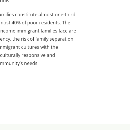
ools.
milies constitute almost one-third
most 40% of poor residents. The
w-income immigrant families face are
ency, the risk of family separation,
immigrant cultures with the
culturally responsive and
ommunity’s needs.