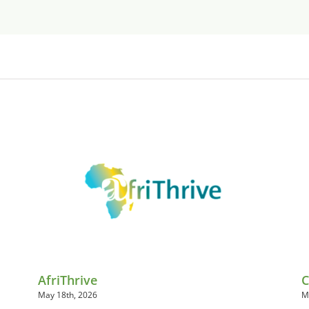
AfriThrive
C
May 18th, 2026
M