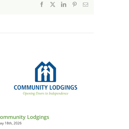
Facebook
X
LinkedIn
Pinterest
Email
ommunity Lodgings
ay 18th, 2026