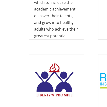
which to increase their
academic achievement,
discover their talents,
and grow into healthy
adults who achieve their
greatest potential.