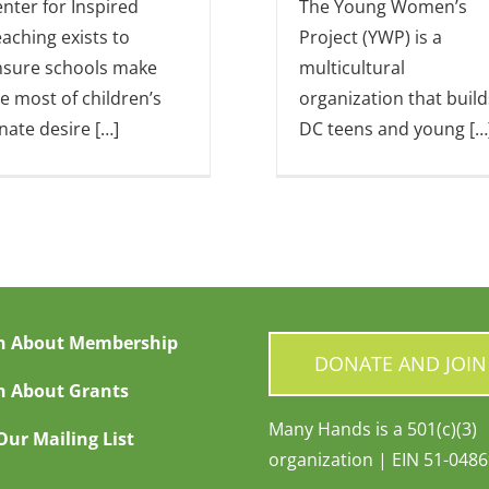
nter for Inspired
The Young Women’s
aching exists to
Project (YWP) is a
nsure schools make
multicultural
e most of children’s
organization that build
nate desire […]
DC teens and young […
n About Membership
DONATE AND JOIN
n About Grants
Many Hands is a 501(c)(3)
Our Mailing List
organization | EIN 51-048