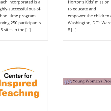
ach Incorporated is a
Horton’s Kids’ mission 
ghly-successful out-of-
to educate and
chool-time program
empower the children 
rving 250 participants
Washington, DC’s War
 5 sites in the […]
8 […]