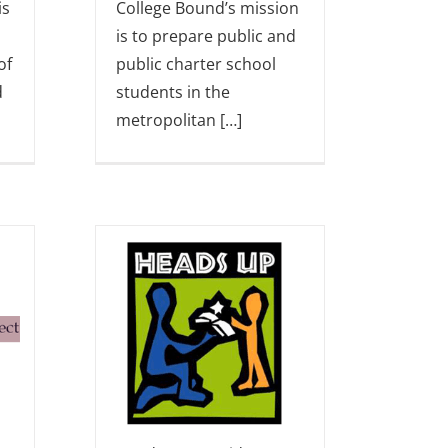
is
College Bound’s mission
is to prepare public and
of
public charter school
d
students in the
metropolitan […]