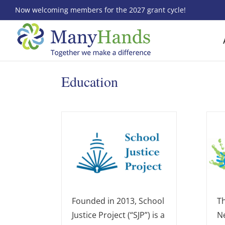
Skip
Now welcoming members for the 2027 grant cycle!
to
content
Education
Founded in 2013, School
Th
Justice Project (“SJP”) is a
N