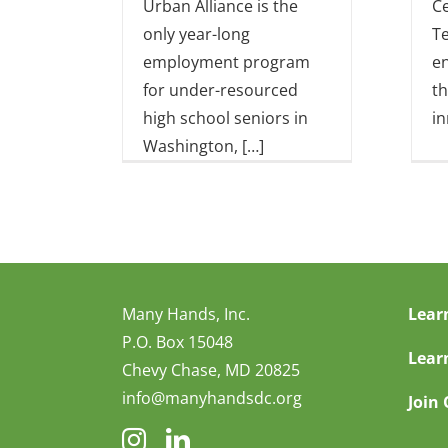
Urban Alliance is the
Ce
only year-long
Te
employment program
e
for under-resourced
th
high school seniors in
in
Washington, […]
Many Hands, Inc.
Lear
P.O. Box 15048
Lear
Chevy Chase, MD 20825
info@manyhandsdc.org
Join 