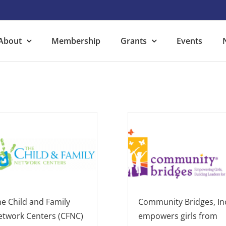
About
Membership
Grants
Events
e Child and Family
Community Bridges, In
etwork Centers (CFNC)
empowers girls from