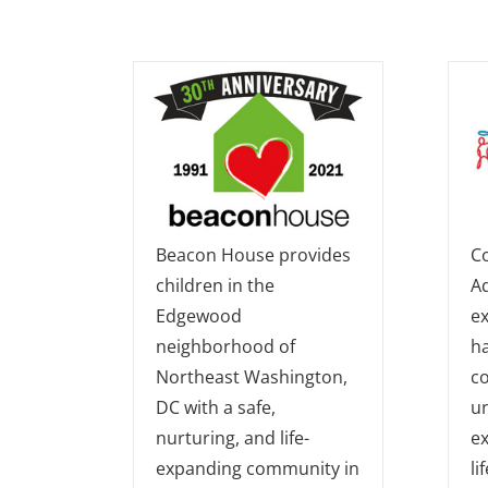
Beacon House provides
C
children in the
Ad
Edgewood
ex
neighborhood of
h
Northeast Washington,
c
DC with a safe,
un
nurturing, and life-
ex
expanding community in
lif