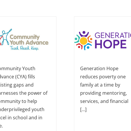
ommunity Youth
Generation Hope
vance (CYA) fills
reduces poverty one
isting gaps and
family at a time by
arnesses the power of
providing mentoring,
ommunity to help
services, and financial
derprivileged youth
[…]
cel in school and in
e.