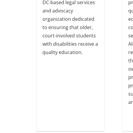
DC-based legal services
pr
and advocacy
qu
organization dedicated
e
to ensuring that older,
c
court-involved students
se
with disabilities receive a
Al
quality education.
r
th
o
p
pr
su
a