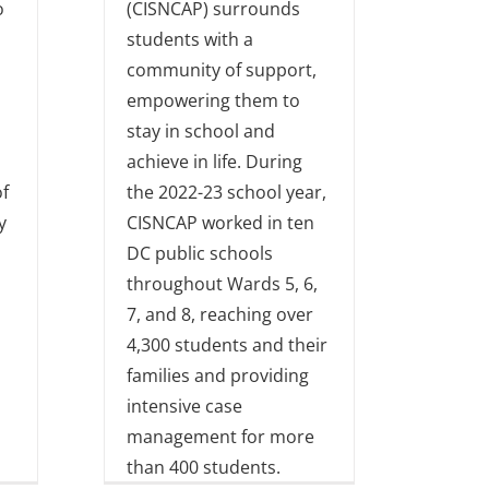
o
(CISNCAP) surrounds
students with a
community of support,
empowering them to
stay in school and
achieve in life. During
f
the 2022-23 school year,
y
CISNCAP worked in ten
DC public schools
throughout Wards 5, 6,
7, and 8, reaching over
4,300 students and their
families and providing
intensive case
management for more
than 400 students.