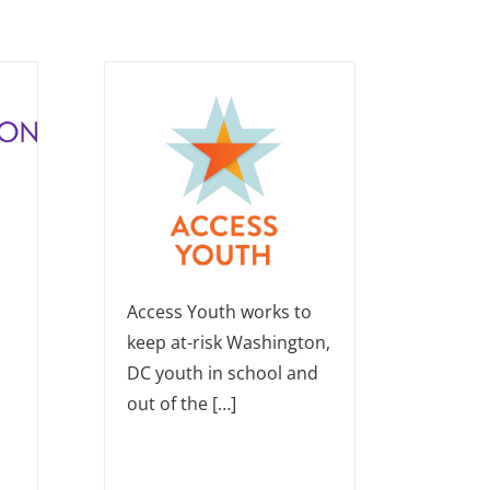
Access Youth works to
keep at-risk Washington,
DC youth in school and
out of the […]