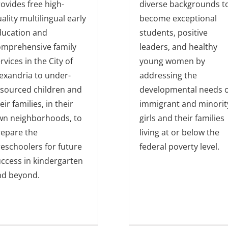
ovides free high-
diverse backgrounds t
ality multilingual early
become exceptional
ducation and
students, positive
omprehensive family
leaders, and healthy
rvices in the City of
young women by
exandria to under-
addressing the
esourced children and
developmental needs o
eir families, in their
immigrant and minorit
wn neighborhoods, to
girls and their families
repare the
living at or below the
eschoolers for future
federal poverty level.
ccess in kindergarten
nd beyond.