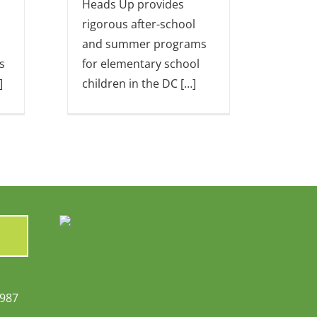
Heads Up provides
rigorous after-school
and summer programs
s
for elementary school
]
children in the DC […]
6987