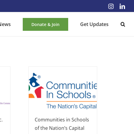
Instagra
Lin
News
Get Updates
Donate & Join
c.
Communities in Schools
of the Nation’s Capital