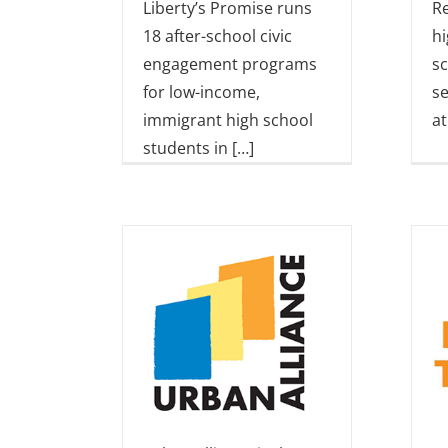
Liberty’s Promise runs
Re
18 after-school civic
hi
engagement programs
s
for low-income,
se
immigrant high school
at
students in […]