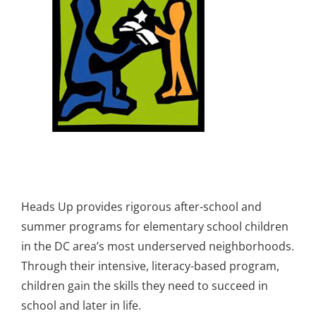
Heads Up provides rigorous after-school and
summer programs for elementary school children
in the DC area’s most underserved neighborhoods.
Through their intensive, literacy-based program,
children gain the skills they need to succeed in
school and later in life.