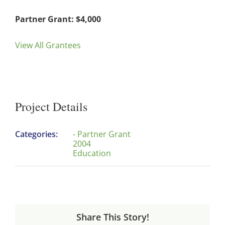
Partner Grant: $4,000
View All Grantees
Project Details
Categories:
- Partner Grant
2004
Education
Share This Story!