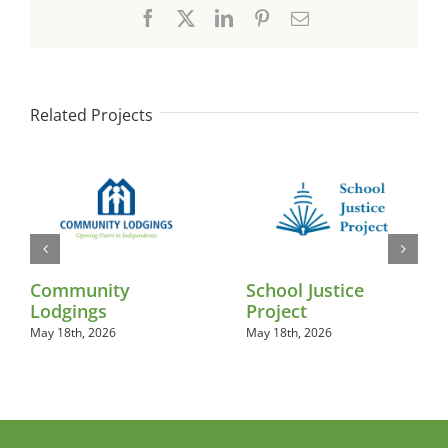
Facebook
X
LinkedIn
Pinterest
Email
Related Projects
Community
School Justice
Lodgings
Project
May 18th, 2026
May 18th, 2026