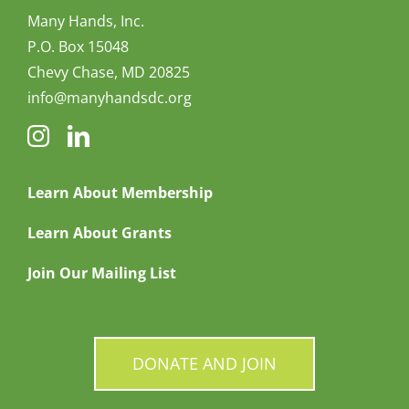
Many Hands, Inc.
P.O. Box 15048
Chevy Chase, MD 20825
info@manyhandsdc.org
Learn About Membership
Learn About Grants
Join Our Mailing List
DONATE AND JOIN