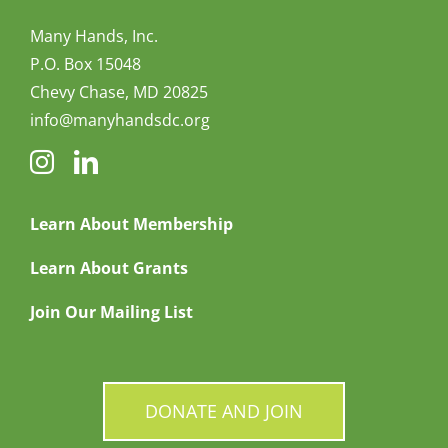
Many Hands, Inc.
P.O. Box 15048
Chevy Chase, MD 20825
info@manyhandsdc.org
Learn About Membership
Learn About Grants
Join Our Mailing List
DONATE AND JOIN