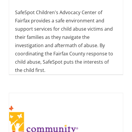
SafeSpot Children's Advocacy Center of
Fairfax provides a safe environment and
support services for child abuse victims and
their families as they navigate the
investigation and aftermath of abuse. By
coordinating the Fairfax County response to
child abuse, SafeSpot puts the interests of
the child first.