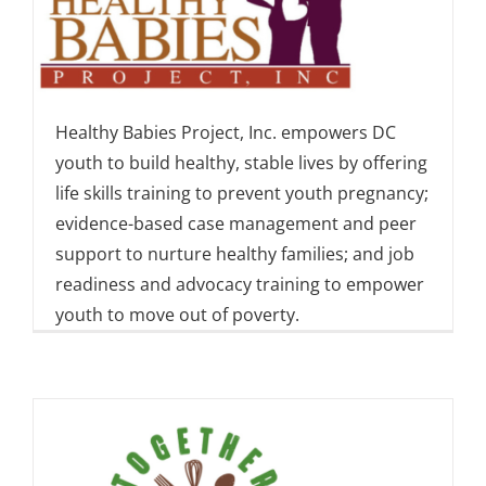
Healthy Babies Project, Inc. empowers DC
youth to build healthy, stable lives by offering
life skills training to prevent youth pregnancy;
evidence-based case management and peer
support to nurture healthy families; and job
readiness and advocacy training to empower
youth to move out of poverty.