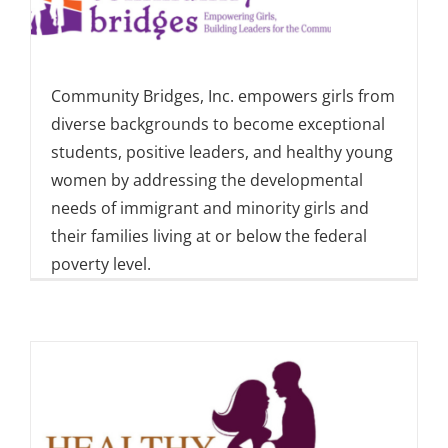
Community Bridges, Inc. empowers girls from
diverse backgrounds to become exceptional
students, positive leaders, and healthy young
women by addressing the developmental
needs of immigrant and minority girls and
their families living at or below the federal
poverty level.