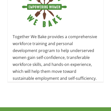
Together We Bake provides a comprehensive
workforce training and personal
development program to help underserved
women gain self-confidence, transferable
workforce skills, and hands-on experience,
which will help them move toward
sustainable employment and self-sufficiency.