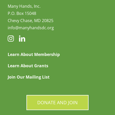
Many Hands, Inc.
P.O. Box 15048
Chevy Chase, MD 20825
info@manyhandsdc.org
Learn About Membership
Learn About Grants
Join Our Mailing List
DONATE AND JOIN