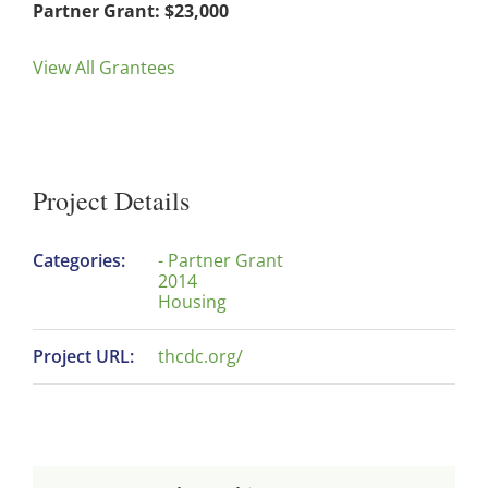
Partner Grant: $23,000
View All Grantees
Project Details
Categories:
- Partner Grant
2014
Housing
Project URL:
thcdc.org/