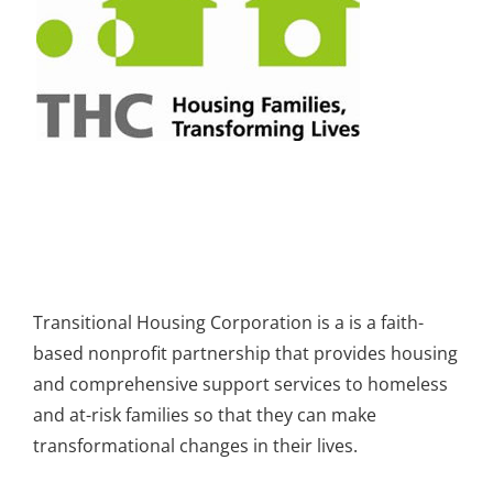
Transitional Housing Corporation is a is a faith-
based nonprofit partnership that provides housing
and comprehensive support services to homeless
and at-risk families so that they can make
transformational changes in their lives.