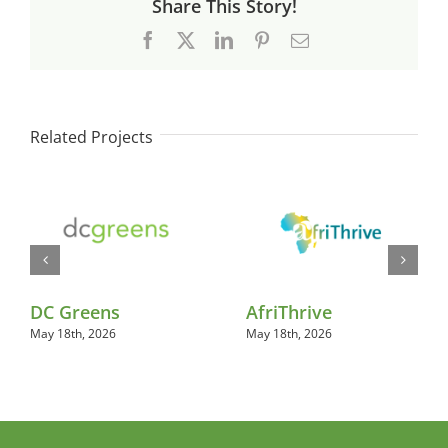
Share This Story!
Facebook
X
LinkedIn
Pinterest
Email
Related Projects
DC Greens
AfriThrive
May 18th, 2026
May 18th, 2026