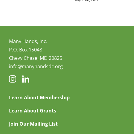
Many Hands, Inc.
P.O. Box 15048
Chevy Chase, MD 20825
info@manyhandsdc.org
Learn About Membership
Learn About Grants
Join Our Mailing List