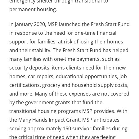
emergency shelter through transitional-to-
permanent housing.
In January 2020, MSP launched the Fresh Start Fund
in response to the need for one-time financial
support for families at risk of losing their homes
and their stability. The Fresh Start Fund has helped
many families with one-time payments, such as
security deposits, items clients need for their new
homes, car repairs, educational opportunities, job
certifications, grocery and household supply costs,
and more. Many of these expenses are not covered
by the government grants that fund the
transitional housing programs MSP provides. With
the Many Hands Impact Grant, MSP anticipates
serving approximately 150 survivor families during
the critical time of need when they are fleeing