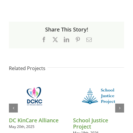
Share This Story!
Facebook
X
LinkedIn
Pinterest
Email
Related Projects
DC KinCare Alliance
School Justice
Project
May 20th, 2025
May 18th, 2026