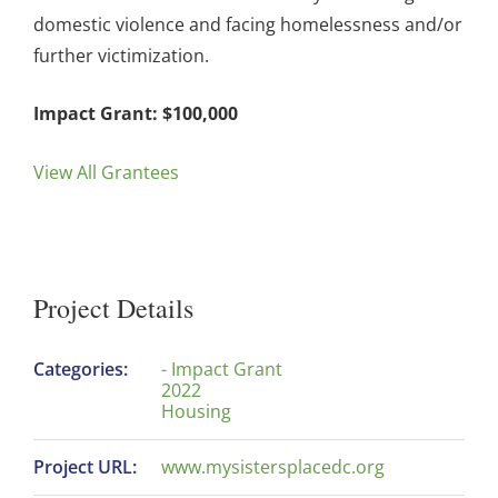
domestic violence and facing homelessness and/or
further victimization.
Impact Grant: $100,000
View All Grantees
Project Details
Categories:
- Impact Grant
2022
Housing
Project URL:
www.mysistersplacedc.org