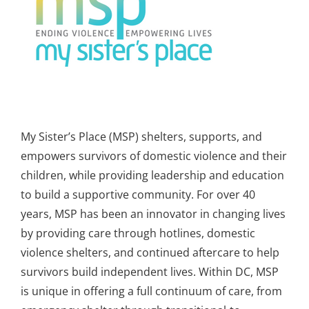
My Sister’s Place (MSP) shelters, supports, and
empowers survivors of domestic violence and their
children, while providing leadership and education
to build a supportive community. For over 40
years, MSP has been an innovator in changing lives
by providing care through hotlines, domestic
violence shelters, and continued aftercare to help
survivors build independent lives. Within DC, MSP
is unique in offering a full continuum of care, from