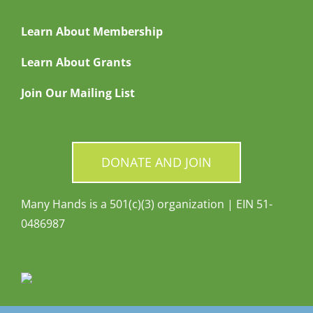
Learn About Membership
Learn About Grants
Join Our Mailing List
DONATE AND JOIN
Many Hands is a 501(c)(3) organization | EIN 51-
0486987