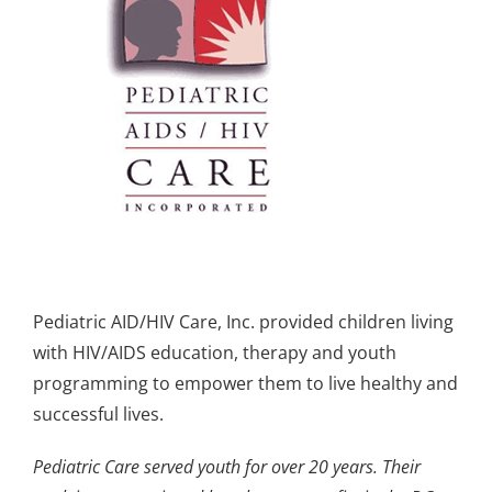
Pediatric AID/HIV Care, Inc. provided children living
with HIV/AIDS education, therapy and youth
programming to empower them to live healthy and
successful lives.
Pediatric Care served youth for over 20 years. Their