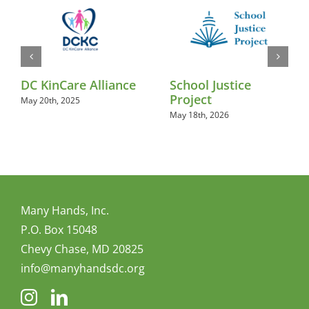
DC KinCare Alliance
School Justice
Project
May 20th, 2025
May 18th, 2026
Many Hands, Inc.
P.O. Box 15048
Chevy Chase, MD 20825
info@manyhandsdc.org