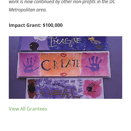
work is now continued by other non-profits in the DC
Metropolitan area.
Impact Grant: $100,000
View All Grantees