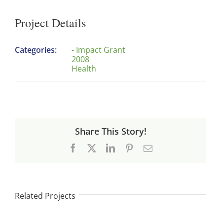
Project Details
Categories:
- Impact Grant
2008
Health
Share This Story!
Facebook
X
LinkedIn
Pinterest
Email
Related Projects