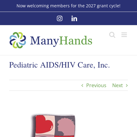
Skip
Now welcoming members for the 2027 grant cycle!
to
Instagram
LinkedIn
content
Pediatric AIDS/HIV Care, Inc.
Previous
Next
View
Larger
Image