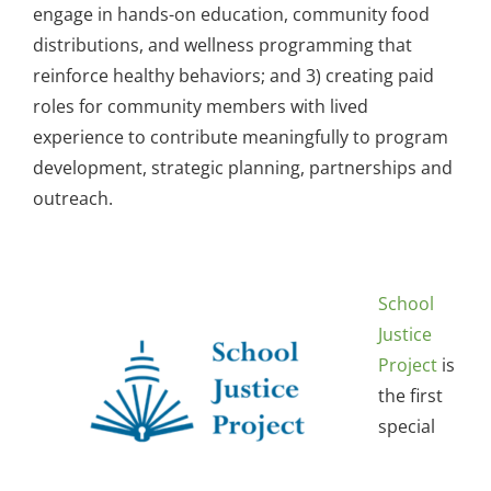
engage in hands-on education, community food
distributions, and wellness programming that
reinforce healthy behaviors; and 3) creating paid
roles for community members with lived
experience to contribute meaningfully to program
development, strategic planning, partnerships and
outreach.
School
Justice
Project
is
the first
special