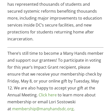
has represented thousands of students and
secured systemic reforms benefiting thousands
more, including major improvements to education
services inside DC’s secure facilities, and new
protections for students returning home after
incarceration.
There’s still time to become a Many Hands member
and support our grantees! To participate in voting
for this year’s Impact Grant recipient, please
ensure that we receive your membership check by
Friday, May 8, or your online gift by Tuesday, May
12. We are also happy to accept your gift at the
Annual Meeting.
Click here
to learn more about
membership or email Lori Sostowski
at
membership@manyhandsdc.org
.