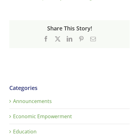
Share This Story!
Facebook
X
LinkedIn
Pinterest
Email
Categories
Announcements
Economic Empowerment
Education