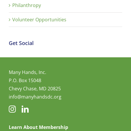
Philanthropy
Volunteer Opportunities
Get Social
Many Hands, Inc.
P.O. Box 15048
Chevy Chase, MD 20825
info@manyhandsdc.org
Learn About Membership