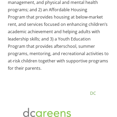
management, and physical and mental health
programs; and 2) an Affordable Housing
Program that provides housing at below-market
rent, and services focused on enhancing children’s
academic achievement and helping adults with
leadership skills; and 3) a Youth Education
Program that provides afterschool, summer
programs, mentoring, and recreational activities to
at-risk children together with supportive programs
for their parents.
DC