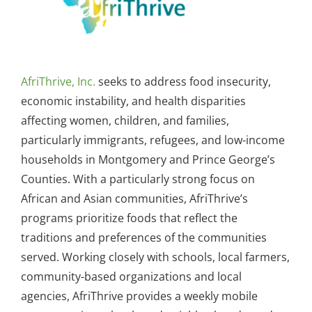
AfriThrive, Inc.
seeks to address food insecurity,
economic instability, and health disparities
affecting women, children, and families,
particularly immigrants, refugees, and low-income
households in Montgomery and Prince George’s
Counties. With a particularly strong focus on
African and Asian communities, AfriThrive’s
programs prioritize foods that reflect the
traditions and preferences of the communities
served. Working closely with schools, local farmers,
community-based organizations and local
agencies, AfriThrive provides a weekly mobile