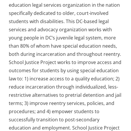
education legal services organization in the nation
specifically dedicated to older, court-involved
students with disabilities. This DC-based legal
services and advocacy organization works with
young people in DC’s juvenile legal system, more
than 80% of whom have special education needs,
both during incarceration and throughout reentry.
School Justice Project works to improve access and
outcomes for students by using special education
law to: 1) increase access to a quality education; 2)
reduce incarceration through individualized, less-
restrictive alternatives to pretrial detention and jail
terms; 3) improve reentry services, policies, and
procedures; and 4) empower students to
successfully transition to post-secondary
education and employment. School Justice Project