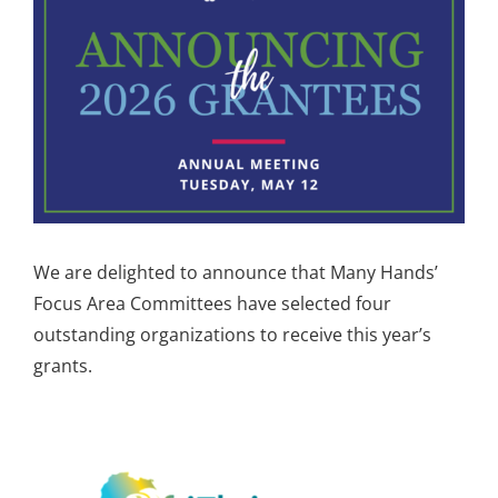
Image
We are delighted to announce that Many Hands’
Focus Area Committees have selected four
outstanding organizations to receive this year’s
grants.