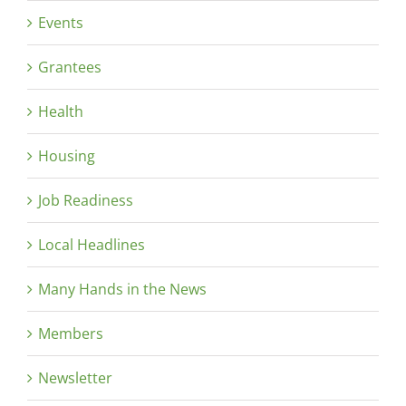
Events
Grantees
Health
Housing
Job Readiness
Local Headlines
Many Hands in the News
Members
Newsletter