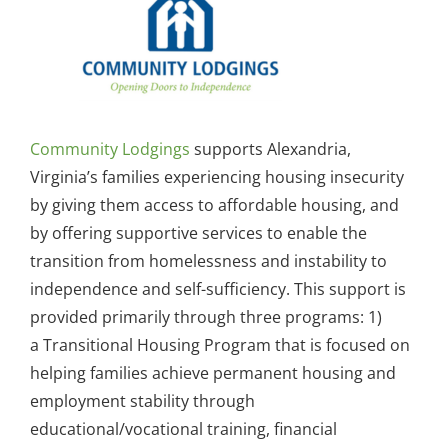
Community Lodgings
supports Alexandria,
Virginia’s families experiencing housing insecurity
by giving them access to affordable housing, and
by offering supportive services to enable the
transition from homelessness and instability to
independence and self-sufficiency. This support is
provided primarily through three programs: 1)
a Transitional Housing Program that is focused on
helping families achieve permanent housing and
employment stability through
educational/vocational training, financial