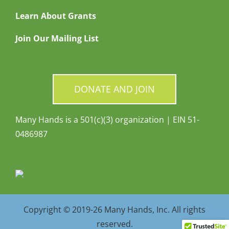
Learn About Grants
Join Our Mailing List
DONATE AND JOIN
Many Hands is a 501(c)(3) organization | EIN 51-
0486987
Copyright © 2019-26 Many Hands, Inc. All rights
reserved.