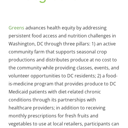
Greens
advances health equity by addressing
persistent food access and nutrition challenges in
Washington, DC through three pillars: 1) an active
community farm that supports seasonal crop
productions and distributes produce at no cost to
the community while providing classes, events, and
volunteer opportunities to DC residents; 2) a food-
is-medicine program that provides produce to DC
Medicaid patients with diet-related chronic
conditions through its partnerships with
healthcare providers; in addition to receiving
monthly prescriptions for fresh fruits and
vegetables to use at local retailers, participants can