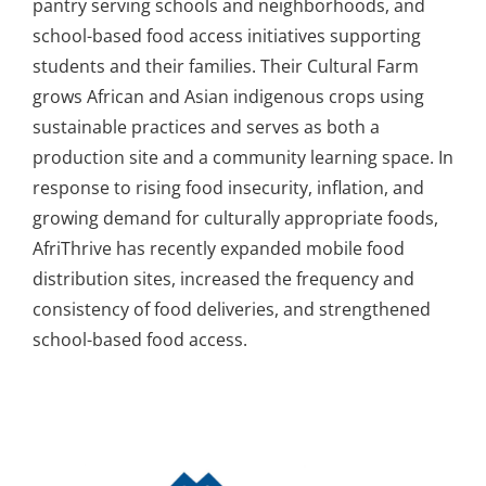
pantry serving schools and neighborhoods, and
school-based food access initiatives supporting
students and their families. Their Cultural Farm
grows African and Asian indigenous crops using
sustainable practices and serves as both a
production site and a community learning space. In
response to rising food insecurity, inflation, and
growing demand for culturally appropriate foods,
AfriThrive has recently expanded mobile food
distribution sites, increased the frequency and
consistency of food deliveries, and strengthened
school-based food access.