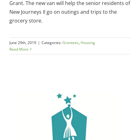
Grant. The new van will help the senior residents of
New Journeys II go on outings and trips to the
grocery store.
June 29th, 2019
|
Categories:
Grantees
,
Housing
Read More