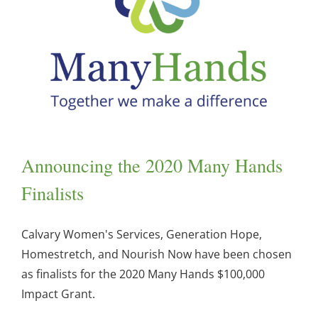
Announcing the 2020 Many Hands
Finalists
Calvary Women's Services, Generation Hope,
Homestretch, and Nourish Now have been chosen
as finalists for the 2020 Many Hands $100,000
Impact Grant.