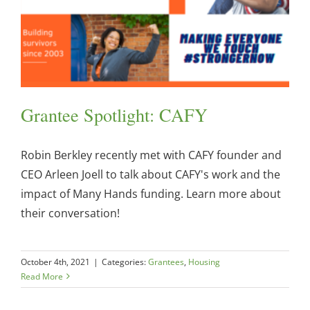
Grantee Spotlight: CAFY
Robin Berkley recently met with CAFY founder and
CEO Arleen Joell to talk about CAFY's work and the
impact of Many Hands funding. Learn more about
their conversation!
October 4th, 2021
|
Categories:
Grantees
,
Housing
Read More