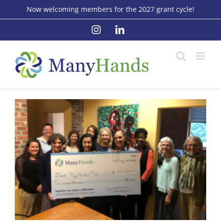
Skip
Now welcoming members for the 2027 grant cycle!
to
Instagram
LinkedIn
content