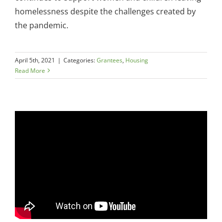
homelessness despite the challenges created by
the pandemic.
April 5th, 2021
|
Categories:
Grantees
,
Housing
Read More