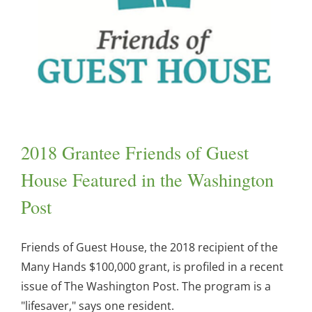
2018 Grantee Friends of Guest
House Featured in the Washington
Post
Friends of Guest House, the 2018 recipient of the
Many Hands $100,000 grant, is profiled in a recent
issue of The Washington Post. The program is a
"lifesaver," says one resident.