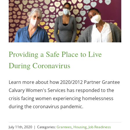
Providing a Safe Place to Live
During Coronavirus
Learn more about how 2020/2012 Partner Grantee
Calvary Women's Services has responded to the
crisis facing women experiencing homelessness
during the coronavirus pandemic.
July 11th, 2020
|
Categories:
Grantees
,
Housing
,
Job Readiness