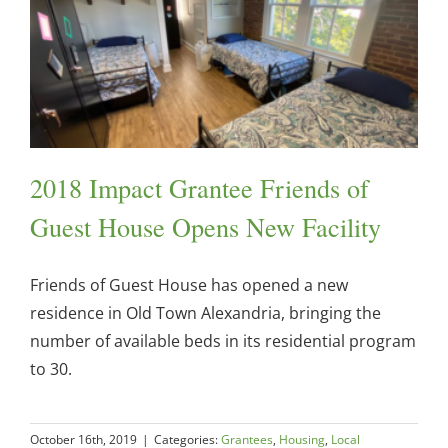
2018 Impact Grantee Friends of
Guest House Opens New Facility
Friends of Guest House has opened a new
residence in Old Town Alexandria, bringing the
number of available beds in its residential program
to 30.
October 16th, 2019
|
Categories:
Grantees
,
Housing
,
Local