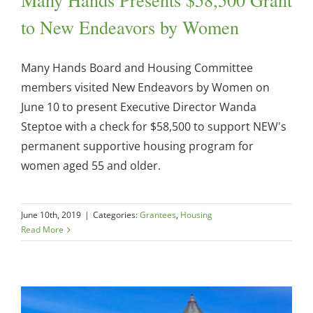
to New Endeavors by Women
Many Hands Board and Housing Committee
members visited New Endeavors by Women on
June 10 to present Executive Director Wanda
Steptoe with a check for $58,500 to support NEW's
permanent supportive housing program for
women aged 55 and older.
June 10th, 2019
|
Categories:
Grantees
,
Housing
Read More