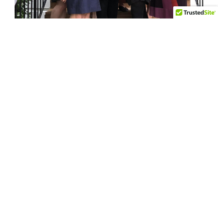
Many Hands Presents 2018
$100,000 Grantee with Award
On May 30 in Alexandria, Virginia, Many Hands
presented a check to its 2018 $100,000
grantee, Friends of Guest House. We thank the
more than 200 women who invested in Many
Hands this year and made a difference in our
community!