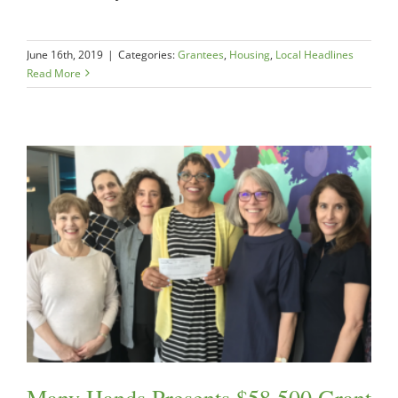
June 16th, 2019
|
Categories:
Grantees
,
Housing
,
Local Headlines
Read More
Many Hands Presents $58,500 Grant