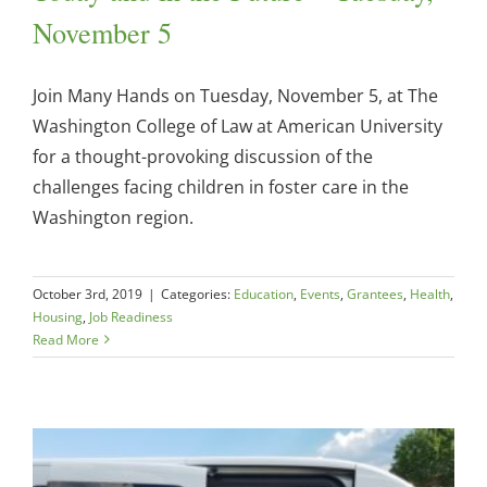
November 5
Join Many Hands on Tuesday, November 5, at The
Washington College of Law at American University
for a thought-provoking discussion of the
challenges facing children in foster care in the
Washington region.
October 3rd, 2019
|
Categories:
Education
,
Events
,
Grantees
,
Health
,
Housing
,
Job Readiness
Read More