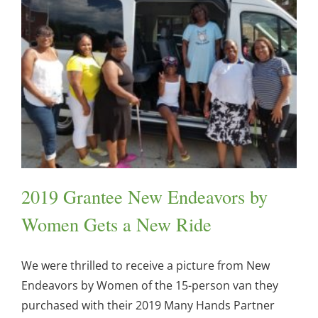
2019 Grantee New Endeavors by
Women Gets a New Ride
We were thrilled to receive a picture from New
Endeavors by Women of the 15-person van they
purchased with their 2019 Many Hands Partner