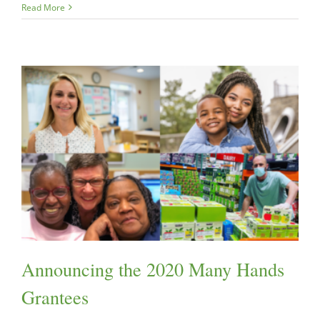
Read More
Announcing the 2020 Many Hands
Grantees