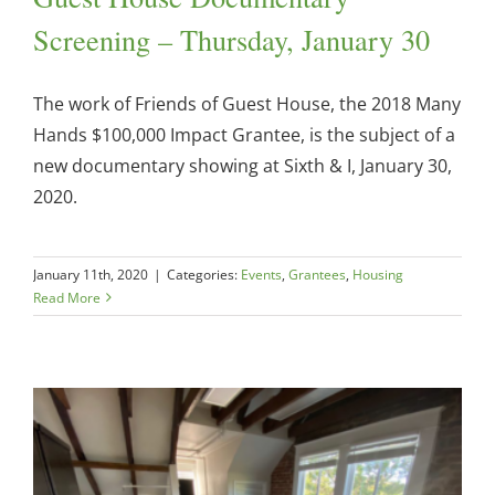
Screening – Thursday, January 30
The work of Friends of Guest House, the 2018 Many
Hands $100,000 Impact Grantee, is the subject of a
new documentary showing at Sixth & I, January 30,
2020.
January 11th, 2020
|
Categories:
Events
,
Grantees
,
Housing
Read More