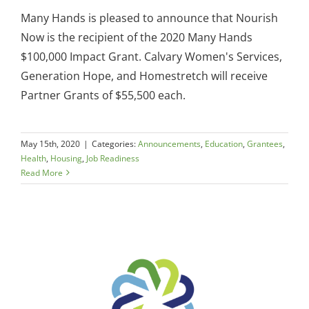
Many Hands is pleased to announce that Nourish
Now is the recipient of the 2020 Many Hands
$100,000 Impact Grant. Calvary Women's Services,
Generation Hope, and Homestretch will receive
Partner Grants of $55,500 each.
May 15th, 2020
|
Categories:
Announcements
,
Education
,
Grantees
,
Health
,
Housing
,
Job Readiness
Read More