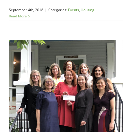
September 4th, 2018
|
Categories:
Events
,
Housing
Read More