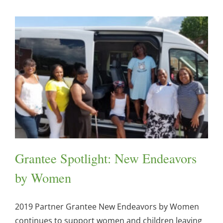
Grantee Spotlight: New Endeavors
by Women
2019 Partner Grantee New Endeavors by Women
continues to support women and children leaving