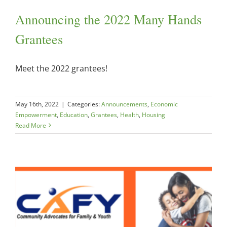
Announcing the 2022 Many Hands
Grantees
Meet the 2022 grantees!
May 16th, 2022
|
Categories:
Announcements
,
Economic
Empowerment
,
Education
,
Grantees
,
Health
,
Housing
Read More