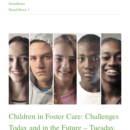
Headlines
Read More
Children in Foster Care: Challenges
Today and in the Future – Tuesday,