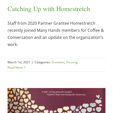
Catching Up with Homestretch
Staff from 2020 Partner Grantee Homestretch
recently joined Many Hands members for Coffee &
Conversation and an update on the organization's
work.
March 1st, 2021
|
Categories:
Grantees
,
Housing
Read More