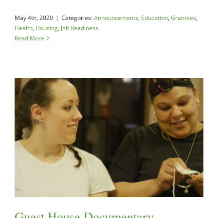
May 4th, 2020
|
Categories:
Announcements
,
Education
,
Grantees
,
Health
,
Housing
,
Job Readiness
Read More
Guest House Documentary