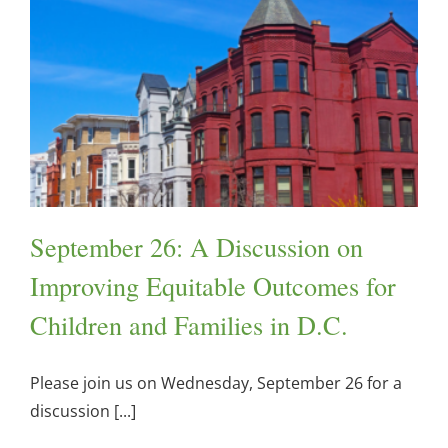
September 26: A Discussion on
Improving Equitable Outcomes for
Children and Families in D.C.
Please join us on Wednesday, September 26 for a
discussion [...]