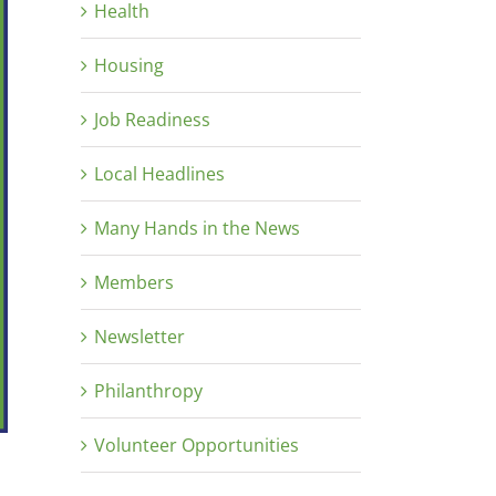
Health
Housing
Job Readiness
Local Headlines
Many Hands in the News
Members
Newsletter
Philanthropy
Volunteer Opportunities