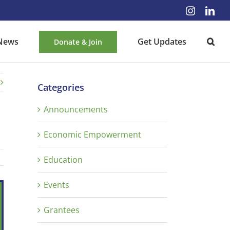
Instagra
Lin
News
Get Updates
Donate & Join
Categories
Announcements
Economic Empowerment
Education
Events
Grantees