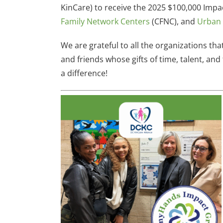
KinCare) to receive the 2025 $100,000 Impa
Family Network Centers
(CFNC), and
Urban 
We are grateful to all the organizations th
and friends whose gifts of time, talent, a
a difference!