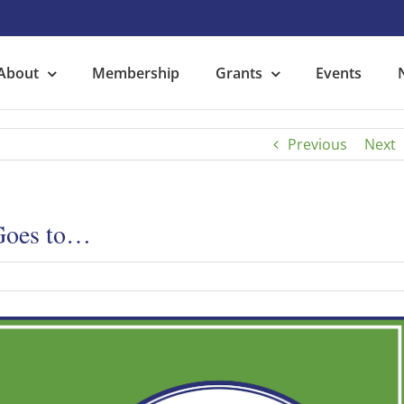
About
Membership
Grants
Events
Previous
Next
 Goes to…