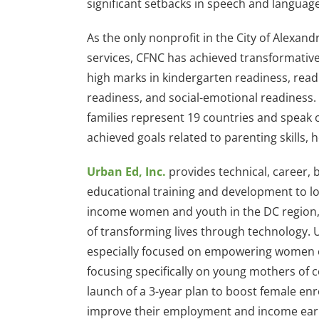
significant setbacks in speech and langua
As the only nonprofit in the City of Alexan
services, CFNC has achieved transformative
high marks in kindergarten readiness, rea
readiness, and social-emotional readiness.
families represent 19 countries and speak 
achieved goals related to parenting skills
Urban Ed, Inc.
provides technical, career, 
educational training and development to l
income women and youth in the DC region, 
of transforming lives through technology. 
especially focused on empowering women of
focusing specifically on young mothers of c
launch of a 3-year plan to boost female en
improve their employment and income ear