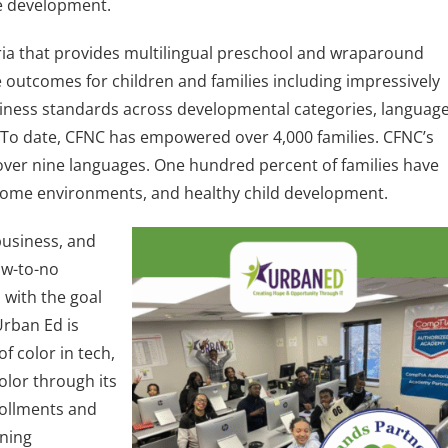
ge development.
dria that provides multilingual preschool and wraparound
 outcomes for children and families including impressively
diness standards across developmental categories, languag
 To date, CFNC has empowered over 4,000 families. CFNC’s
over nine languages. One hundred percent of families have
, home environments, and healthy child development.
business, and
ow-to-no
with the goal
Urban Ed is
 color in tech,
olor through its
rollments and
ning