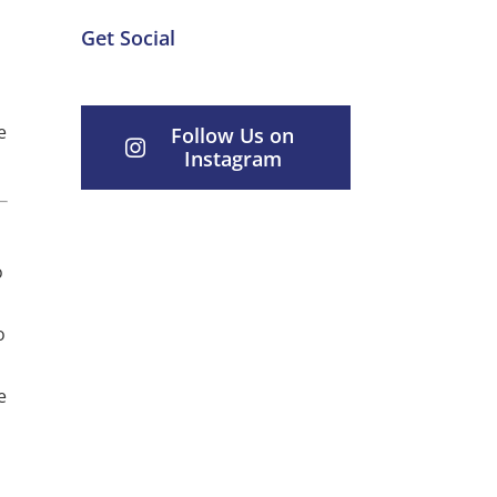
Get Social
e
Follow Us on
Instagram
o
o
e