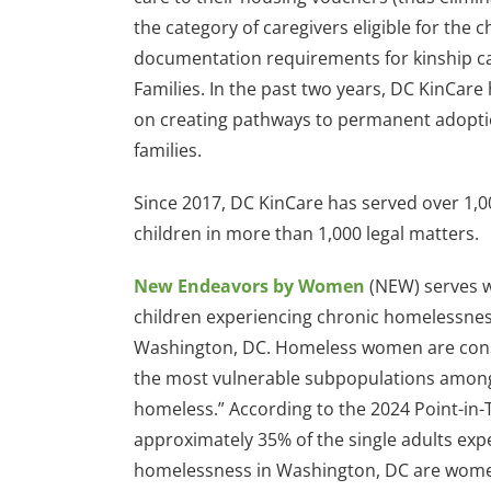
the category of caregivers eligible for the 
documentation requirements for kinship car
Families. In the past two years, DC KinCare
on creating pathways to permanent adoptio
families.
Since 2017, DC KinCare has served over 1,0
children in more than 1,000 legal matters.
New Endeavors by Women
(NEW) serves
children experiencing chronic homelessnes
Washington, DC. Homeless women are cons
the most vulnerable subpopulations amon
homeless.” According to the 2024 Point-in-
approximately 35% of the single adults exp
homelessness in Washington, DC are wom