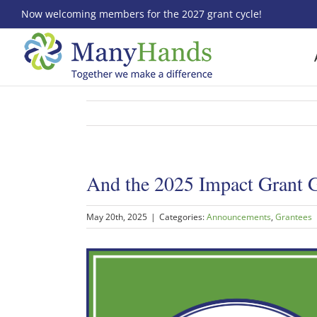
Skip
Now welcoming members for the 2027 grant cycle!
to
content
And the 2025 Impact Grant
May 20th, 2025
|
Categories:
Announcements
,
Grantees
View
Larger
Image