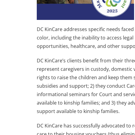
DC KinCare addresses specific needs face
color, including the inability to access lega
opportunities, healthcare, and other suppo
DC KinCare’s clients benefit from their thr
represent caregivers in custody, domestic 
rights to raise the children and keep them s
subsidies and support; 2) they conduct Car
informational seminars for Court and servic
available to kinship families; and 3) they ad
support available to kinship families.
DC KinCare has successfully advocated to r
care to their housing vouchers (thus elimin