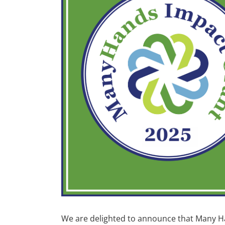
We are delighted to announce that Many 