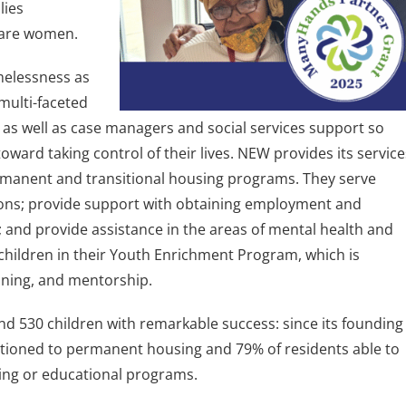
lies
are women.
melessness as
 multi-faceted
 as well as case managers and social services support so
oward taking control of their lives. NEW provides its service
manent and transitional housing programs. They serve
ions; provide support with obtaining employment and
and provide assistance in the areas of mental health and
children in their Youth Enrichment Program, which is
raining, and mentorship.
530 children with remarkable success: since its founding
itioned to permanent housing and 79% of residents able to
ning or educational programs.