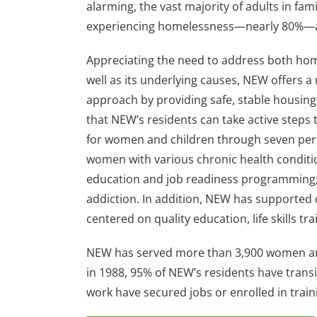
alarming, the vast majority of adults in fami
experiencing homelessness—nearly 80%—
Appreciating the need to address both ho
well as its underlying causes, NEW offers a
approach by providing safe, stable housing
that NEW’s residents can take active steps t
for women and children through seven per
women with various chronic health condit
education and job readiness programming; 
addiction. In addition, NEW has supported 
centered on quality education, life skills t
NEW has served more than 3,900 women and 
in 1988, 95% of NEW’s residents have trans
work have secured jobs or enrolled in trai