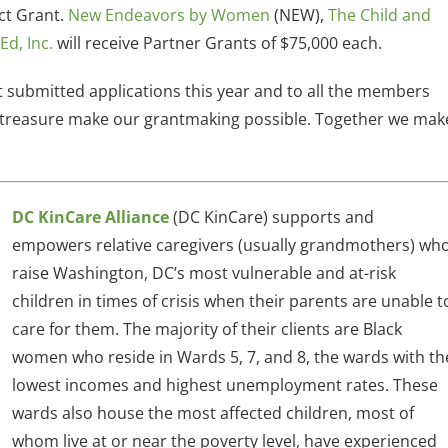
ct Grant.
New Endeavors by Women
(NEW),
The Child and
Ed, Inc.
will receive Partner Grants of $75,000 each.
at submitted applications this year and to all the members
nd treasure make our grantmaking possible. Together we mak
DC KinCare Alliance
(DC KinCare) supports and
empowers relative caregivers (usually grandmothers) wh
raise Washington, DC’s most vulnerable and at-risk
children in times of crisis when their parents are unable t
care for them. The majority of their clients are Black
women who reside in Wards 5, 7, and 8, the wards with th
lowest incomes and highest unemployment rates. These
wards also house the most affected children, most of
whom live at or near the poverty level, have experienced