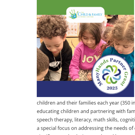
children and their families each year (350 i
educating children and partnering with fami
speech therapy, literacy, math skills, cogn
a special focus on addressing the needs o