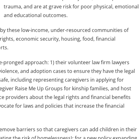
trauma, and are at grave risk for poor physical, emotional
and educational outcomes.
d by these low-income, under-resourced communities of
l rights, economic security, housing, food, financial
rts.
ee-pronged approach: 1) their volunteer law firm lawyers
violence, and adoption cases to ensure they have the legal
afe, including representing caregivers in applying for
egiver Raise Me Up Groups for kinship families, and host
e providers about the legal rights and financial benefits
vocate for laws and policies that increase the financial
emove barriers so that caregivers can add children in their
ating the risk of homelessness); for a new policy expanding