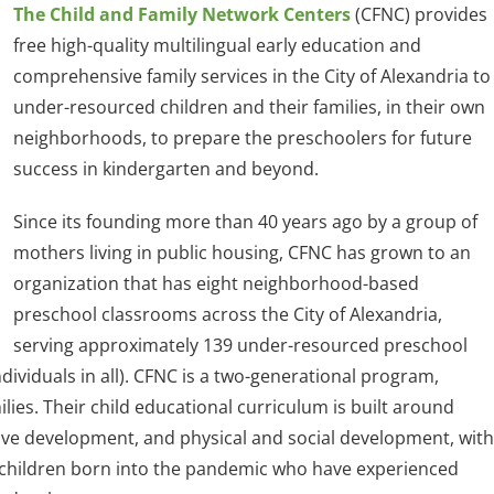
The Child and Family Network Centers
(CFNC) provides
free high-quality multilingual early education and
comprehensive family services in the City of Alexandria to
under-resourced children and their families, in their own
neighborhoods, to prepare the preschoolers for future
success in kindergarten and beyond.
Since its founding more than 40 years ago by a group of
mothers living in public housing, CFNC has grown to an
organization that has eight neighborhood-based
preschool classrooms across the City of Alexandria,
serving approximately 139 under-resourced preschool
ndividuals in all). CFNC is a two-generational program,
lies. Their child educational curriculum is built around
itive development, and physical and social development, with
f children born into the pandemic who have experienced