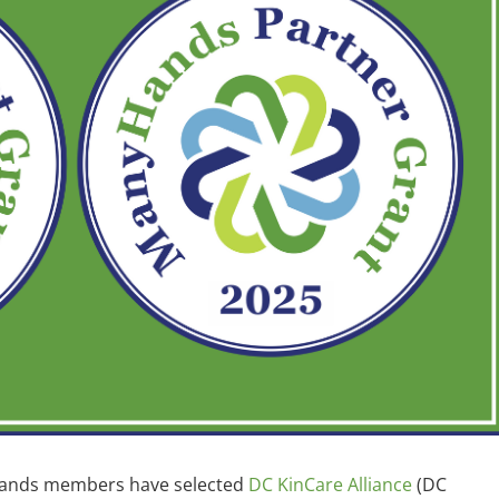
Hands members have selected
DC KinCare Alliance
(DC