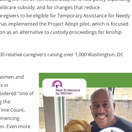
childcare subsidy; and for changes that reduce
egivers to be eligible for Temporary Assistance for Needy
 has implemented the Project Adopt pilot, which is focused
n as an alternative to custody proceedings for kinship
00 relative caregivers raising over 1,000 Washington, DC
 women and
s in
idered “one of
g the
Time Count,
eriencing
en. Even more