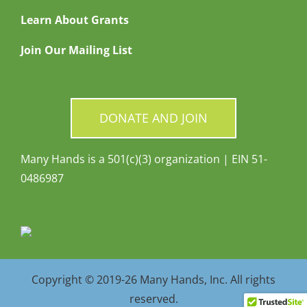
Learn About Grants
Join Our Mailing List
DONATE AND JOIN
Many Hands is a 501(c)(3) organization | EIN 51-
0486987
Copyright © 2019-26 Many Hands, Inc. All rights
reserved.