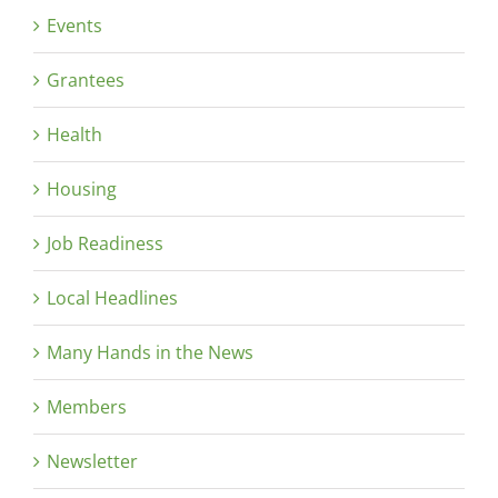
Events
Grantees
Health
Housing
Job Readiness
Local Headlines
Many Hands in the News
Members
Newsletter