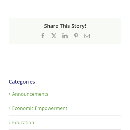
Share This Story!
Facebook
X
LinkedIn
Pinterest
Email
Categories
Announcements
Economic Empowerment
Education