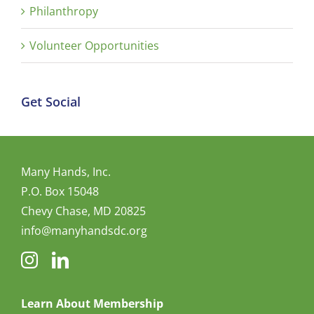
Philanthropy
Volunteer Opportunities
Get Social
Many Hands, Inc.
P.O. Box 15048
Chevy Chase, MD 20825
info@manyhandsdc.org
Learn About Membership