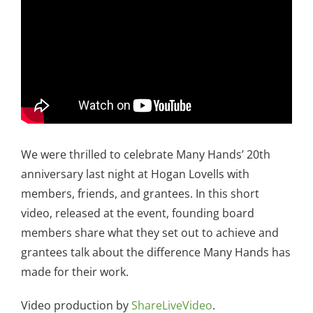
We were thrilled to celebrate Many Hands’ 20th
anniversary last night at Hogan Lovells with
members, friends, and grantees. In this short
video, released at the event, founding board
members share what they set out to achieve and
grantees talk about the difference Many Hands has
made for their work.
Video production by
ShareLiveVideo
.