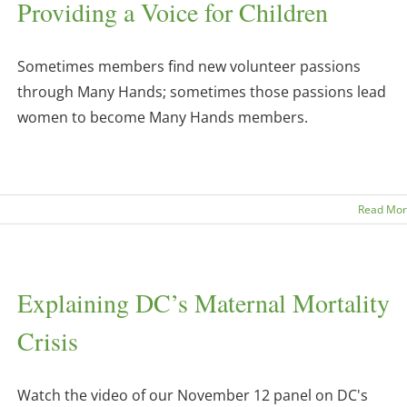
Providing a Voice for Children
Sometimes members find new volunteer passions
through Many Hands; sometimes those passions lead
women to become Many Hands members.
Read Mo
Explaining DC’s Maternal Mortality
Crisis
Watch the video of our November 12 panel on DC's