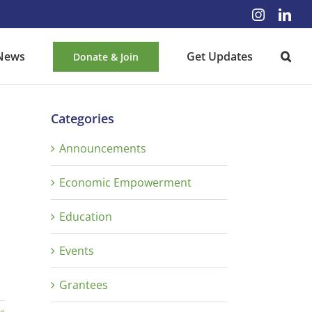
Instagra
Lin
News
Get Updates
Donate & Join
Categories
Announcements
Economic Empowerment
Education
Events
Grantees
re