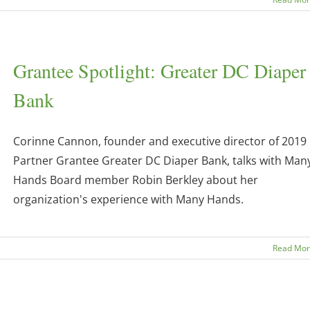
Grantee Spotlight: Greater DC Diaper
Bank
Corinne Cannon, founder and executive director of 2019
Partner Grantee Greater DC Diaper Bank, talks with Man
Hands Board member Robin Berkley about her
organization's experience with Many Hands.
Read Mo