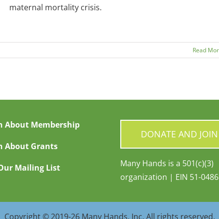
maternal mortality crisis.
Read Mo
n About Membership
DONATE AND JOIN
n About Grants
Many Hands is a 501(c)(3)
Our Mailing List
organization | EIN 51-048
Copyright © 2019-26 Many Hands, Inc. All rights reserved.