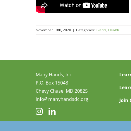
November 19th, 2020
|
Categories:
Events
,
Health
Many Hands, Inc.
Lear
P.O. Box 15048
Lear
Chevy Chase, MD 20825
info@manyhandsdc.org
Join 