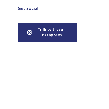
Get Social
Follow Us on
Instagram
re