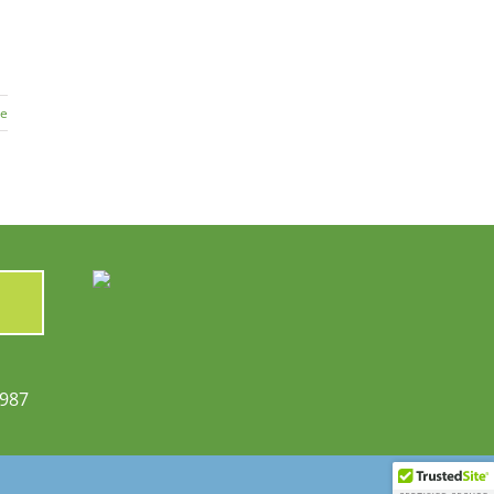
re
6987