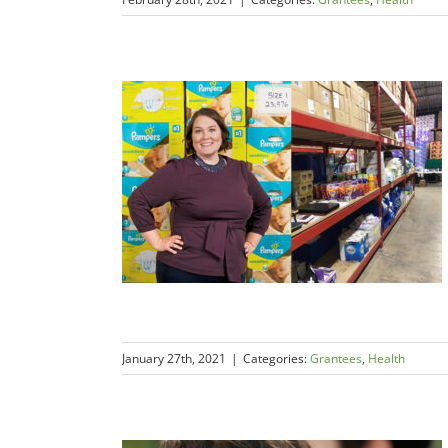
January 27th, 2021
|
Categories:
Grantees
,
Health