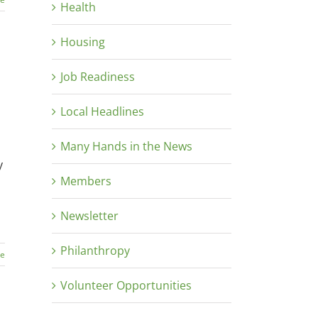
Health
Housing
Job Readiness
Local Headlines
Many Hands in the News
y
Members
Newsletter
Philanthropy
re
Volunteer Opportunities