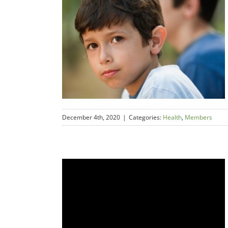
December 4th, 2020
|
Categories:
Health
,
Members