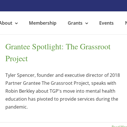
About
Membership
Grants
Events
Grantee Spotlight: The Grassroot
Project
Tyler Spencer, founder and executive director of 2018
Partner Grantee The Grassroot Project, speaks with
Robin Berkley about TGP's move into mental health
education has pivoted to provide services during the
pandemic.
Read Mo